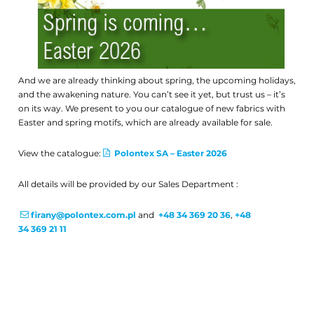
And we are already thinking about spring, the upcoming holidays,
and the awakening nature. You can’t see it yet, but trust us – it’s
on its way. We present to you our catalogue of new fabrics with
Easter and spring motifs, which are already available for sale.
View the catalogue:
Polontex SA – Easter 2026
All details will be provided by our Sales Department :
firany@polontex.com.pl
and
+48 34 369 20 36
,
+48
34 369 21 11