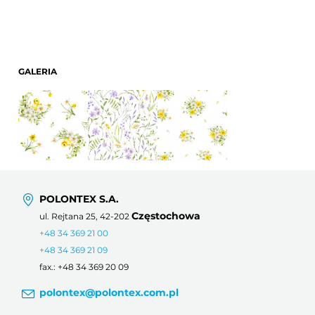
GALERIA
POLONTEX S.A.
Częstochowa
ul. Rejtana 25, 42-202
+48 34 369 21 00
+48 34 369 21 09
fax.: +48 34 369 20 09
polontex@polontex.com.pl