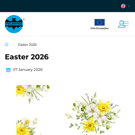
Easter 2026
Easter 2026
07 January 2026