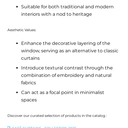
Suitable for both traditional and modern
interiors with a nod to heritage
Aesthetic Values:
Enhance the decorative layering of the
window, serving as an alternative to classic
curtains
Introduce textural contrast through the
combination of embroidery and natural
fabrics
Can act as a focal point in minimalist
spaces
Discover our curated selection of products in the catalog :