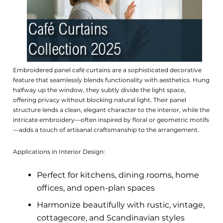
Embroidered panel café curtains are a sophisticated decorative
feature that seamlessly blends functionality with aesthetics. Hung
halfway up the window, they subtly divide the light space,
offering privacy without blocking natural light. Their panel
structure lends a clean, elegant character to the interior, while the
intricate embroidery—often inspired by floral or geometric motifs
—adds a touch of artisanal craftsmanship to the arrangement.
Applications in Interior Design:
Perfect for kitchens, dining rooms, home
offices, and open-plan spaces
Harmonize beautifully with rustic, vintage,
cottagecore, and Scandinavian styles