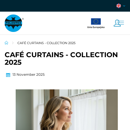
CAFÉ CURTAINS - COLLECTION 2025
CAFÉ CURTAINS - COLLECTION
2025
13 November 2025