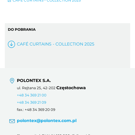
CAFÉ CURTAINS - COLLECTION 2025
DO POBRANIA
CAFÉ CURTAINS - COLLECTION 2025
POLONTEX S.A.
Częstochowa
ul. Rejtana 25, 42-202
+48 34 369 21 00
+48 34 369 21 09
fax.: +48 34 369 20 09
polontex@polontex.com.pl