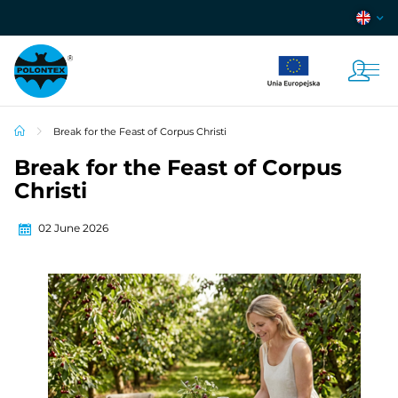
Break for the Feast of Corpus Christi
Break for the Feast of Corpus
Christi
02 June 2026