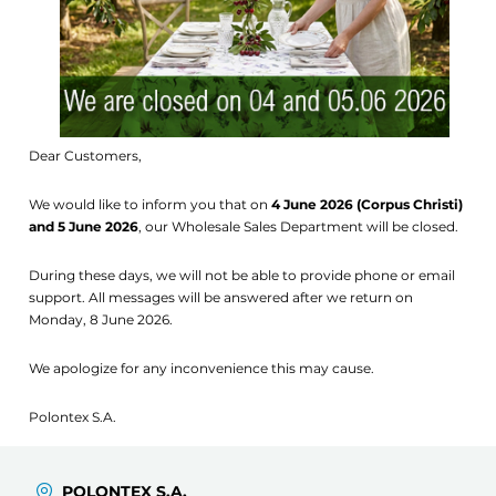
Dear Customers,
We would like to inform you that on
4 June 2026 (Corpus Christi)
and 5 June 2026
, our Wholesale Sales Department will be closed.
During these days, we will not be able to provide phone or email
support. All messages will be answered after we return on
Monday, 8 June 2026.
We apologize for any inconvenience this may cause.
Polontex S.A.
POLONTEX S.A.