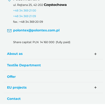
Częstochowa
ul. Rejtana 25, 42-202
+48 34 369 21 00
+48 34 369 21 09
fax.: +48 34 369 20 09
polontex@polontex.com.pl
Share capital: PLN 14 160 000 (fully paid)
About as
Textile Department
Offer
EU projects
Contact