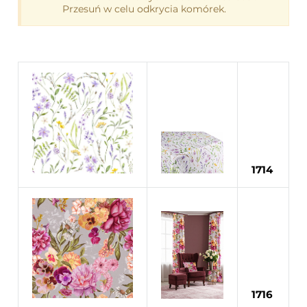
1714
1716