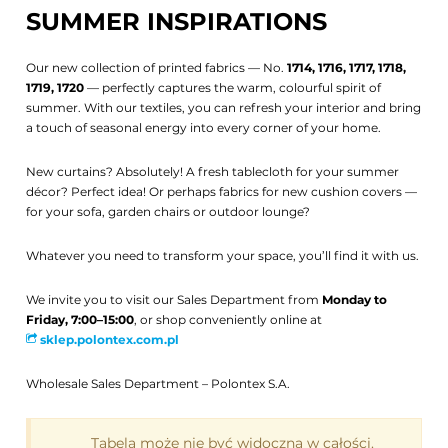
SUMMER INSPIRATIONS
Our new collection of printed fabrics — No.
1714, 1716, 1717, 1718,
1719, 1720
— perfectly captures the warm, colourful spirit of
summer. With our textiles, you can refresh your interior and bring
a touch of seasonal energy into every corner of your home.
New curtains? Absolutely! A fresh tablecloth for your summer
décor? Perfect idea! Or perhaps fabrics for new cushion covers —
for your sofa, garden chairs or outdoor lounge?
Whatever you need to transform your space, you’ll find it with us.
We invite you to visit our Sales Department from
Monday to
Friday, 7:00–15:00
, or shop conveniently online at
sklep.polontex.com.pl
Wholesale Sales Department – Polontex S.A.