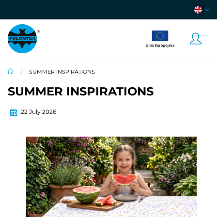
SUMMER INSPIRATIONS
SUMMER INSPIRATIONS
22 July 2026