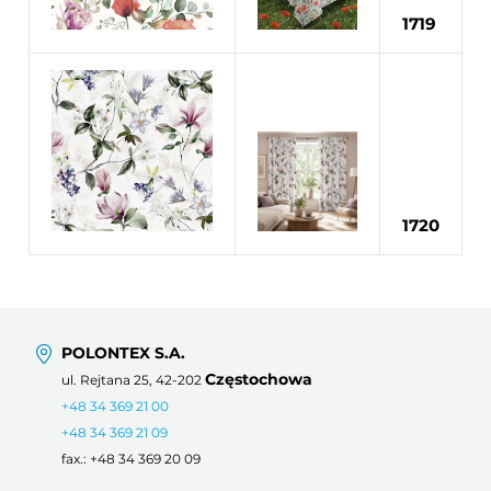
1719
1720
POLONTEX S.A.
Częstochowa
ul. Rejtana 25, 42-202
+48 34 369 21 00
+48 34 369 21 09
fax.: +48 34 369 20 09