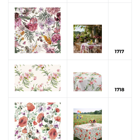
1717
1718