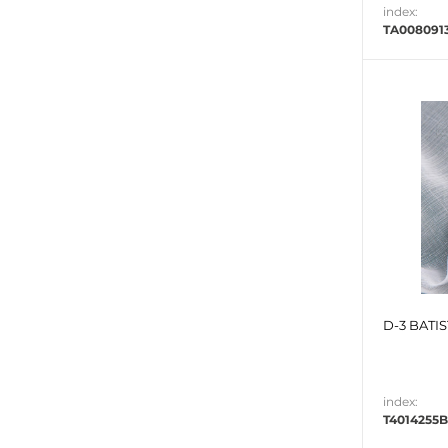
index:
TA008091
D-3 BATIS
index:
T4014255B