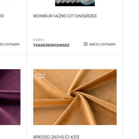
51
BOMBUR 1A/290 G1T DN55/6253
index:
 to compare
add to compare
TA526395N1DN55Z
BRESSO 2A/145 G1 K213