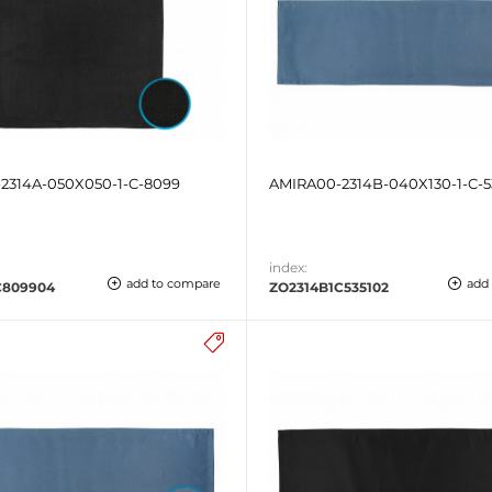
2314A-050X050-1-C-8099
AMIRA00-2314B-040X130-1-C-5
index:
add to compare
add
C809904
ZO2314B1C535102