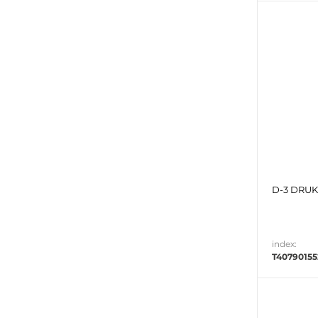
D-3 DRUK 
index:
T4079015