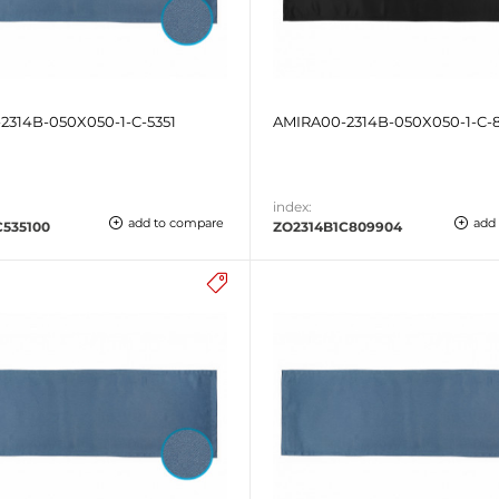
2314B-050X050-1-C-5351
AMIRA00-2314B-050X050-1-C-
index:
add to compare
add
C535100
ZO2314B1C809904