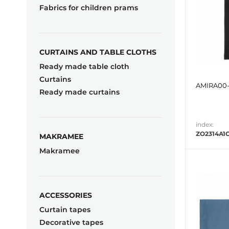
Fabrics for children prams
CURTAINS AND TABLE CLOTHS
Ready made table cloth
Curtains
AMIRA00-
Ready made curtains
index:
ZO2314A1
MAKRAMEE
Makramee
ACCESSORIES
Curtain tapes
Decorative tapes