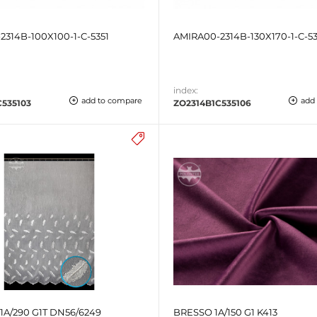
2314B-100X100-1-C-5351
AMIRA00-2314B-130X170-1-C-53
index:
add to compare
add
C535103
ZO2314B1C535106
A/290 G1T DN56/6249
BRESSO 1A/150 G1 K413