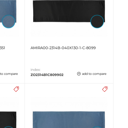
351
AMIRA00-2314B-040X130-1-C-8099
index:
 to compare
add to compare
ZO2314B1C809902