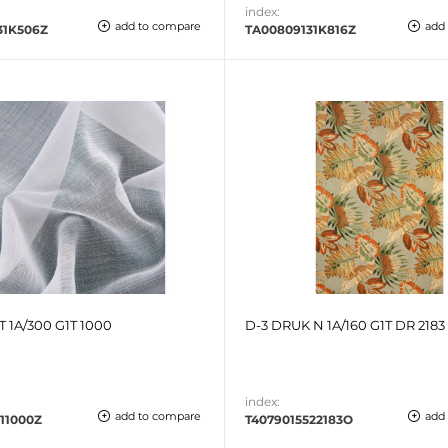
index:
add to compare
add
31K506Z
TA00809131K816Z
T 1A/300 G1T 1000
D-3 DRUK N 1A/160 G1T DR 2183
index:
add to compare
add
11000Z
T4079015522183O