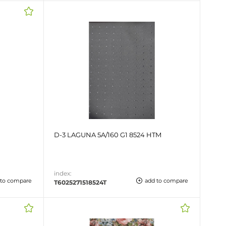
D-3 LAGUNA 5A/160 G1 8524 HTM
index:
 to compare
add to compare
T6025271518524T