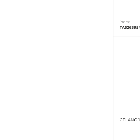
index:
TA526395
CELANO 1