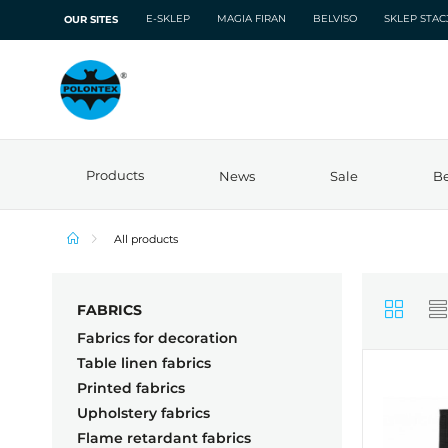
E-SKLEP
MAGIA FIRAN
BELVISO
SKLEP STA
OUR SITES
Products
News
Sale
Be
All products
FABRICS
Fabrics for decoration
Table linen fabrics
Printed fabrics
Upholstery fabrics
Flame retardant fabrics