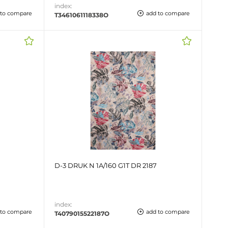
index:
 to compare
add to compare
T3461061118338O
D-3 DRUK N 1A/160 G1T DR 2187
index:
 to compare
add to compare
T4079015522187O