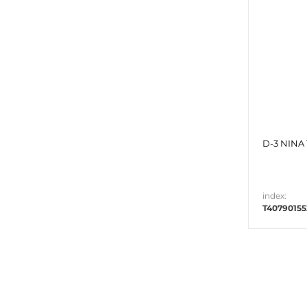
D-3 NINA 
index:
T40790155