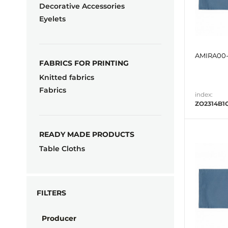
Decorative Accessories
Eyelets
AMIRA00-
FABRICS FOR PRINTING
Knitted fabrics
Fabrics
index:
ZO2314B1
READY MADE PRODUCTS
Table Cloths
FILTERS
Producer