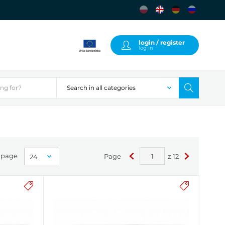
login / register
log in
 page
Page
z
12
<
>