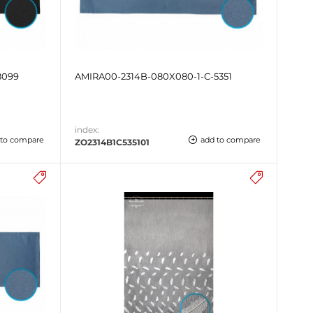
8099
AMIRA00-2314B-080X080-1-C-5351
index:
 to compare
add to compare
ZO2314B1C535101