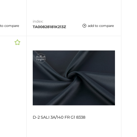
index:
 to compare
add to compare
TA00828181K213Z
D-2 SALI 3A/140 FR G1 8338