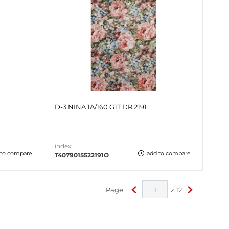
D-3 NINA 1A/160 G1T DR 2191
index:
 to compare
add to compare
T4079015522191O
Page
z
12
<
>