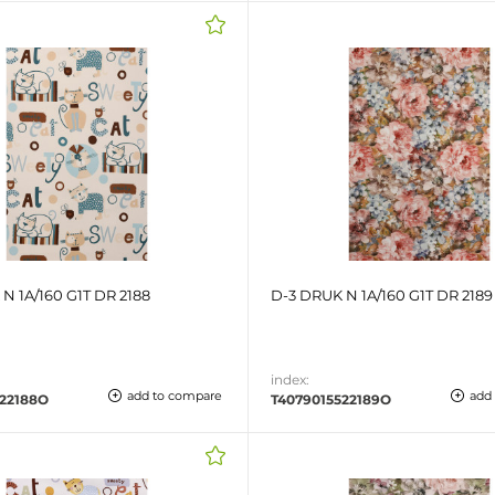
N 1A/160 G1T DR 2188
D-3 DRUK N 1A/160 G1T DR 2189
index:
add to compare
add
522188O
T4079015522189O