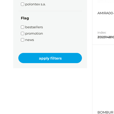
polontex s.a.
AMIRA00-
Flag
bestsellers
index:
promotion
ZO2314B1
news
BOMBUR 1