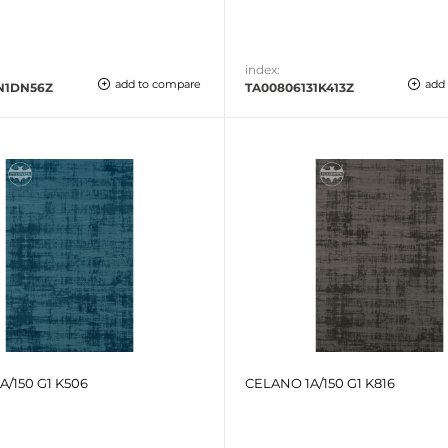
index:
add to compare
add
N1DN56Z
TA00806131K413Z
A/150 G1 K506
CELANO 1A/150 G1 K816