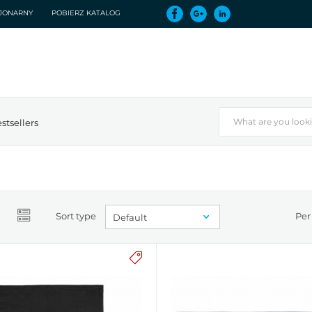
CJONARNY
POBIERZ KATALOG
stsellers
Sort type
Per