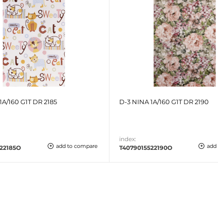
1A/160 G1T DR 2185
D-3 NINA 1A/160 G1T DR 2190
index:
add to compare
add
22185O
T4079015522190O