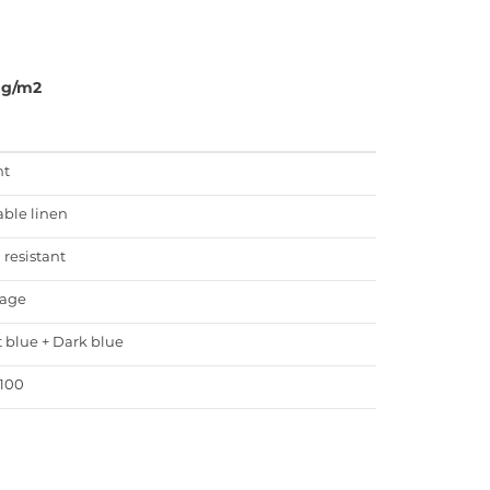
0g/m2
ht
able linen
 resistant
age
t blue + Dark blue
100