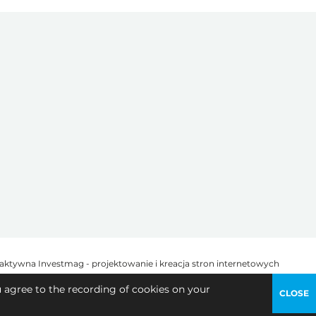
u agree to the recording of cookies on your
CLOSE