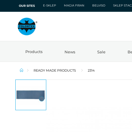
E-SKLEP
MAGIA FIRAN
BELVISO
SKLEP STA
OUR SITES
Products
News
Sale
Be
READY MADE PRODUCTS
2314