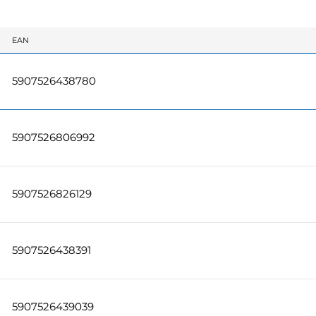
EAN
5907526438780
5907526806992
5907526826129
5907526438391
5907526439039