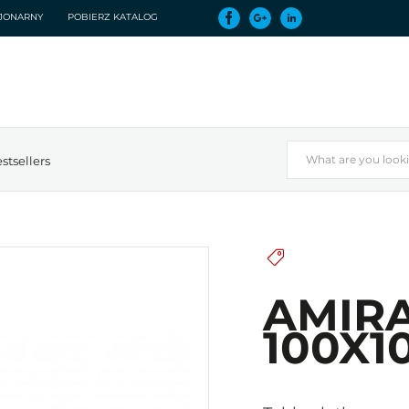
CJONARNY
POBIERZ KATALOG
stsellers
AMIRA
100X10