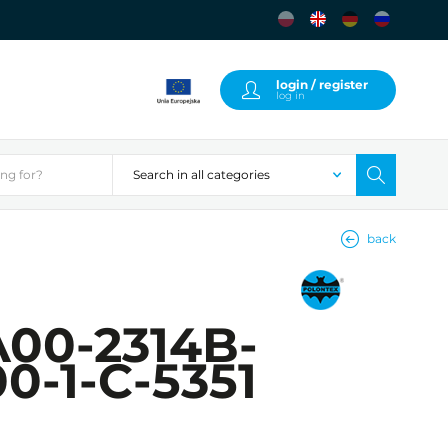
login / register
log in
back
00-2314B-
0-1-C-5351