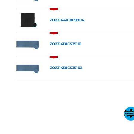
ZO2314A1C809904
ZO2314B1C535101
ZO2314B1C535102