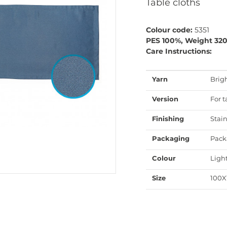
Table cloths
Colour code:
5351
PES 100%, Weight 32
Care Instructions:
Yarn
Brig
Version
For t
Finishing
Stain
Packaging
Pack
Colour
Ligh
Size
100X