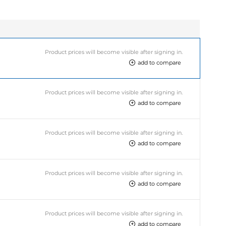
Product prices will become visible after signing in.
add to compare
Product prices will become visible after signing in.
add to compare
Product prices will become visible after signing in.
add to compare
Product prices will become visible after signing in.
add to compare
Product prices will become visible after signing in.
add to compare