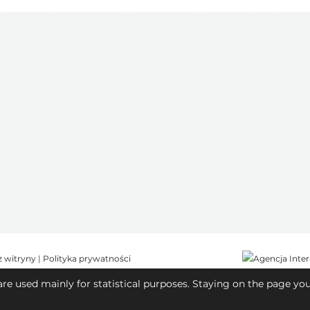
z witryny
|
Polityka prywatności
are used mainly for statistical purposes. Staying on the page yo