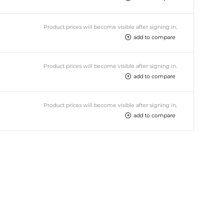
Product prices will become visible after signing in.
add to compare
Product prices will become visible after signing in.
add to compare
Product prices will become visible after signing in.
add to compare