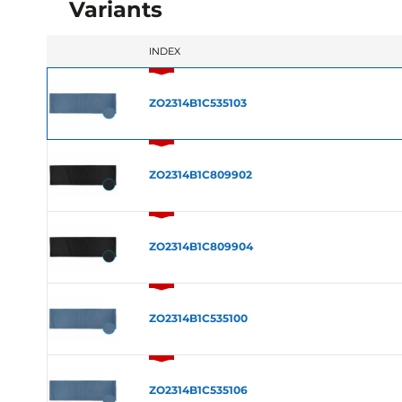
Variants
INDEX
ZO2314B1C535103
ZO2314B1C809902
ZO2314B1C809904
ZO2314B1C535100
ZO2314B1C535106