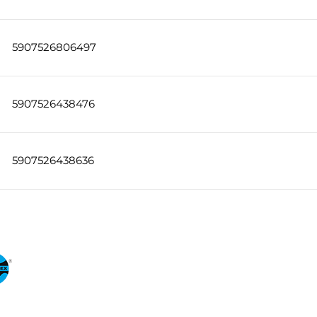
5907526806497
5907526438476
5907526438636