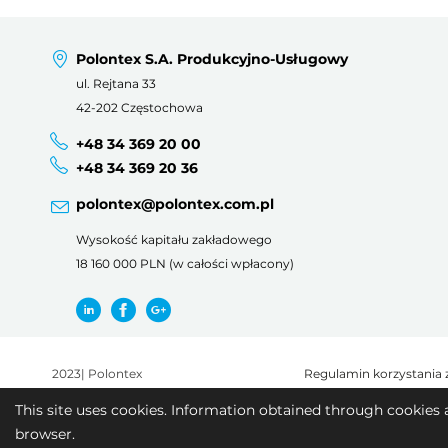
Polontex S.A. Produkcyjno-Usługowy
ul. Rejtana 33
42-202 Częstochowa
+48 34 369 20 00
+48 34 369 20 36
polontex@polontex.com.pl
Wysokość kapitału zakładowego
18 160 000 PLN (w całości wpłacony)
2023
|
Polontex
Regulamin korzystania 
This site uses cookies. Information obtained through cookies 
browser.