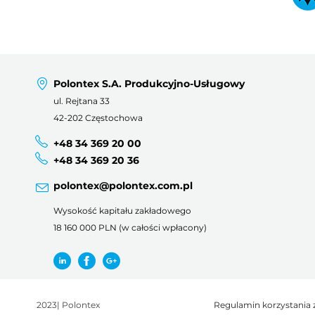
Polontex S.A. Produkcyjno-Usługowy
ul. Rejtana 33
42-202 Częstochowa
+48 34 369 20 00
+48 34 369 20 36
polontex@polontex.com.pl
Wysokość kapitału zakładowego
18 160 000 PLN (w całości wpłacony)
2023
|
Polontex
Regulamin korzystania 