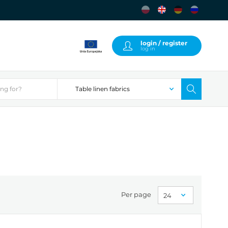
login / register
log in
Per page