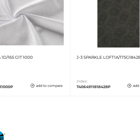
 1D/165 G1T 1000
J-3 SPARKLE LOFT1A/175G18428
index:
add to compare
add
11000P
T4064911818428P