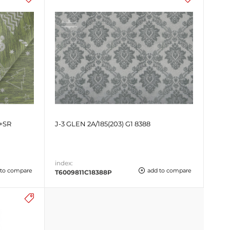
+SR
J-3 GLEN 2A/185(203) G1 8388
index:
 to compare
add to compare
T6009811C18388P