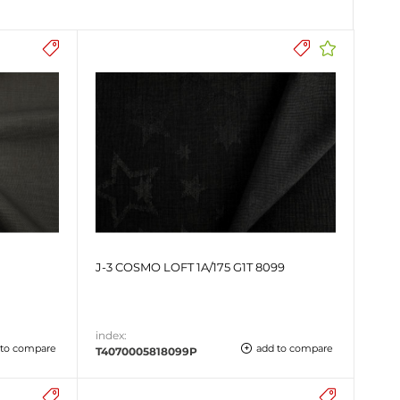
J-3 COSMO LOFT 1A/175 G1T 8099
index:
 to compare
add to compare
T4070005818099P