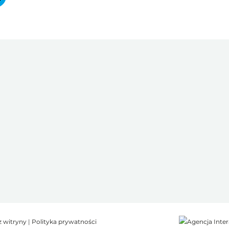
z witryny
|
Polityka prywatności