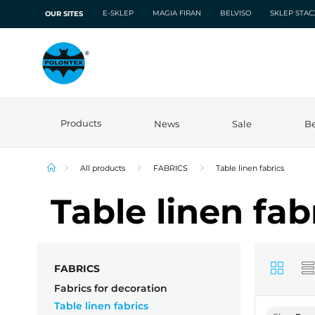
E-SKLEP
MAGIA FIRAN
BELVISO
SKLEP STA
OUR SITES
Products
News
Sale
Be
All products
FABRICS
Table linen fabrics
Table linen fab
FABRICS
Fabrics for decoration
Table linen fabrics