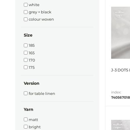
white
grey + black
colour woven
Size
185
165
170
175
J-3 DOTS 
Version
index:
for table linen
T40567018
Yarn
matt
bright