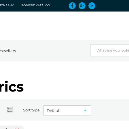
CJONARNY
POBIERZ KATALOG
stsellers
rics
Sort type