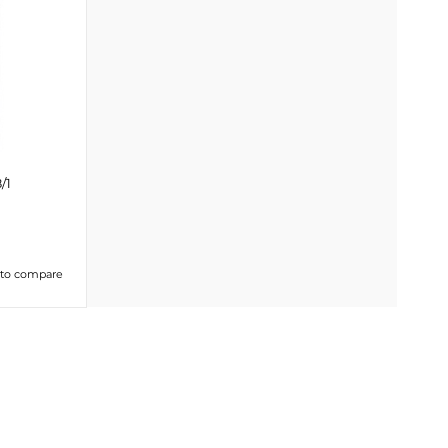
/1
 to compare