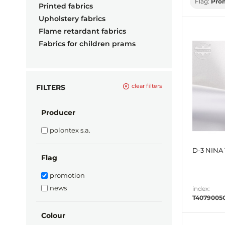
Flag:
Pro
Printed fabrics
Upholstery fabrics
Flame retardant fabrics
Fabrics for children prams
clear filters
FILTERS
Producer
polontex s.a.
D-3 NINA 
Flag
promotion
news
index:
T4079005
Colour