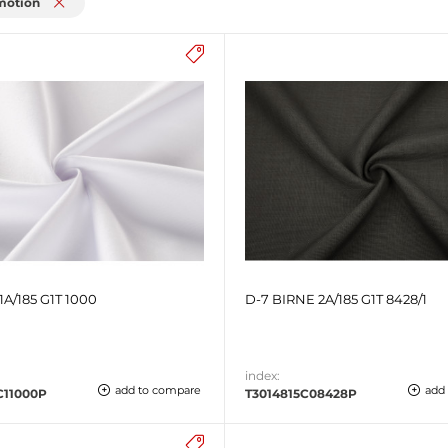
motion
1A/185 G1T 1000
D-7 BIRNE 2A/185 G1T 8428/1
index:
add to compare
add
C11000P
T3014815C08428P