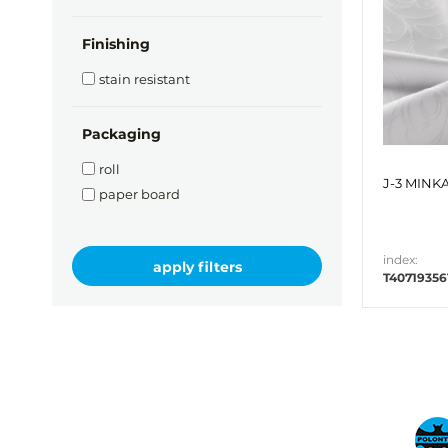
Finishing
stain resistant
Packaging
roll
J-3 MINKA
paper board
index:
T40719356