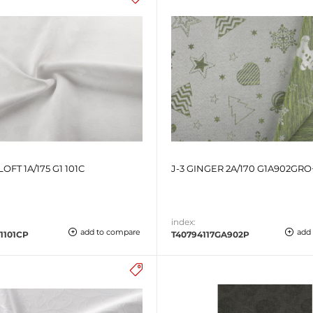
LOFT 1A/175 G1 101C
J-3 GINGER 2A/170 G1A902GRO
index:
add to compare
add
1101CP
T40794117GA902P