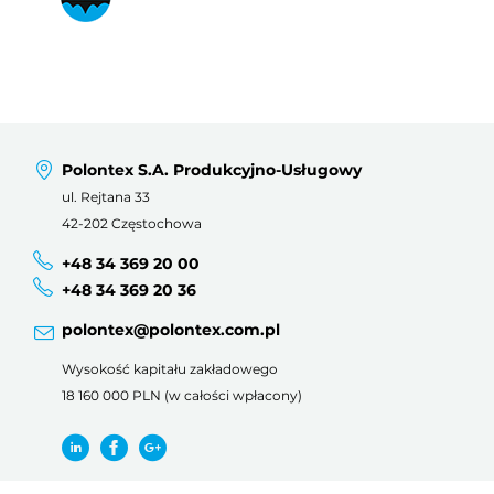
Polontex S.A. Produkcyjno-Usługowy
ul. Rejtana 33
42-202 Częstochowa
+48 34 369 20 00
+48 34 369 20 36
polontex@polontex.com.pl
Wysokość kapitału zakładowego
18 160 000 PLN (w całości wpłacony)