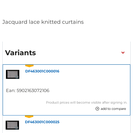
Jacquard lace knitted curtains
Variants
DF463001C000016
Ean:
5902163072106
Product prices will become visible after signing in.
add to compare
DF463001C000025