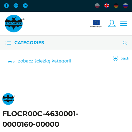
CATEGORIES
back
zobacz
ścieżkę kategorii
FLOCR00C-4630001-
0000160-00000