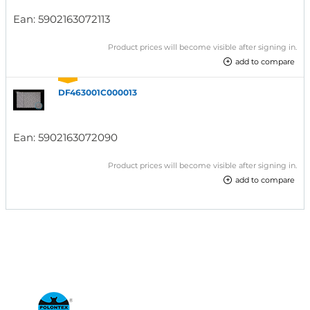
Ean:
5902163072113
Product prices will become visible after signing in.
add to compare
DF463001C000013
Ean:
5902163072090
Product prices will become visible after signing in.
add to compare