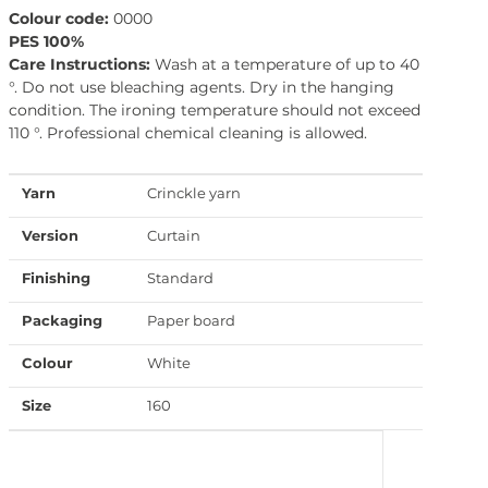
Colour code:
0000
PES 100%
Care Instructions:
Wash at a temperature of up to 40
°. Do not use bleaching agents. Dry in the hanging
condition. The ironing temperature should not exceed
110 °. Professional chemical cleaning is allowed.
Yarn
Crinckle yarn
Version
Curtain
Finishing
Standard
Packaging
Paper board
Colour
White
Size
160