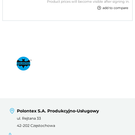
Product prices will become visible after signing in.
add to compare
Polontex S.A. Produkcyjno-Usługowy
ul. Rejtana 33
42-202 Częstochowa