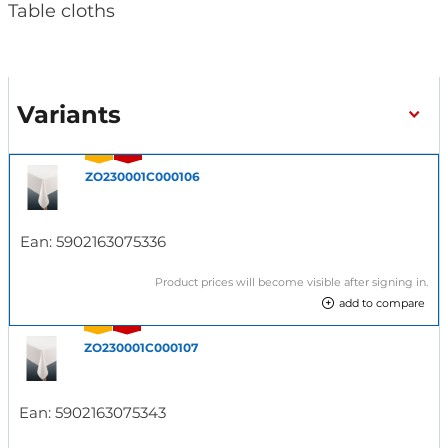
Table cloths
Variants
ZO230001C000106
Ean:
5902163075336
Product prices will become visible after signing in.
add to compare
ZO230001C000107
Ean:
5902163075343