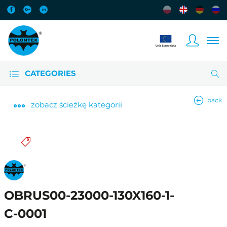
CATEGORIES
back
zobacz
ścieżkę kategorii
OBRUS00-23000-130X160-1-
C-0001