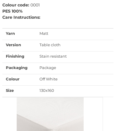
Colour code:
0001
PES 100%
Care Instructions:
Yarn
Matt
Version
Table cloth
Finishing
Stain resistant
Packaging
Package
Colour
Off White
Size
130x160