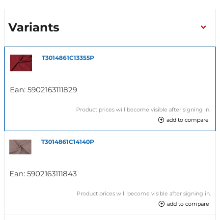
Variants
T3014861C13355P
Ean:
5902163111829
Product prices will become visible after signing in.
add to compare
T3014861C14140P
Ean:
5902163111843
Product prices will become visible after signing in.
add to compare