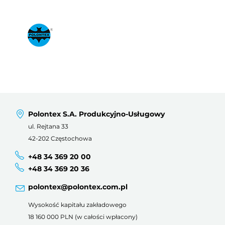
Polontex S.A. Produkcyjno-Usługowy
ul. Rejtana 33
42-202 Częstochowa
+48 34 369 20 00
+48 34 369 20 36
polontex@polontex.com.pl
Wysokość kapitału zakładowego
18 160 000 PLN (w całości wpłacony)