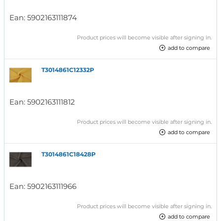
Ean:
5902163111874
Product prices will become visible after signing in.
add to compare
T3014861C12332P
Ean:
5902163111812
Product prices will become visible after signing in.
add to compare
T3014861C18428P
Ean:
5902163111966
Product prices will become visible after signing in.
add to compare