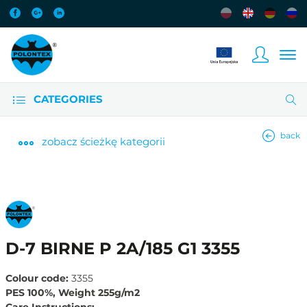
CATEGORIES
back
zobacz
ścieżkę kategorii
D-7 BIRNE P 2A/185 G1 3355
Colour code:
3355
PES 100%, Weight 255g/m2
Care Instructions: