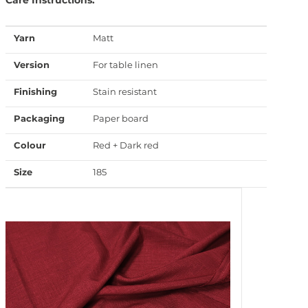
Yarn
Matt
Version
For table linen
Finishing
Stain resistant
Packaging
Paper board
Colour
Red + Dark red
Size
185