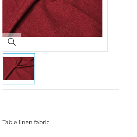
Table linen fabric