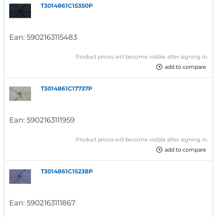
T3014861C15350P
Ean:
5902163115483
Product prices will become visible after signing in.
add to compare
T3014861C17737P
Ean:
5902163111959
Product prices will become visible after signing in.
add to compare
T3014861C15238P
Ean:
5902163111867