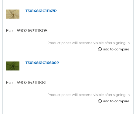
T3014861C11147P
Ean:
5902163111805
Product prices will become visible after signing in.
add to compare
T3014861C16600P
Ean:
5902163111881
Product prices will become visible after signing in.
add to compare