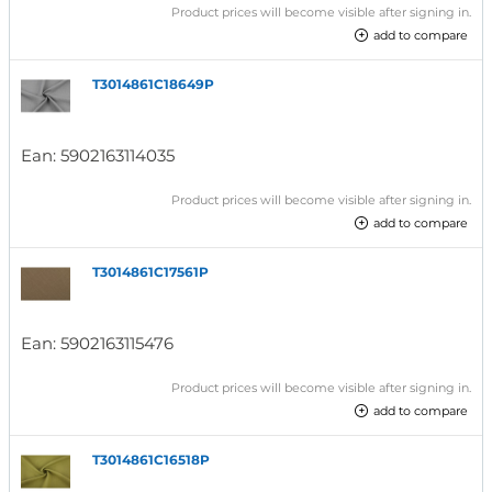
Product prices will become visible after signing in.
add to compare
T3014861C18649P
Ean:
5902163114035
Product prices will become visible after signing in.
add to compare
T3014861C17561P
Ean:
5902163115476
Product prices will become visible after signing in.
add to compare
T3014861C16518P