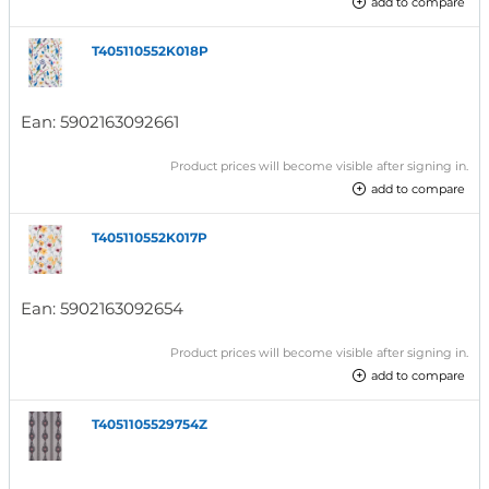
add to compare
T405110552K018P
Ean:
5902163092661
Product prices will become visible after signing in.
add to compare
T405110552K017P
Ean:
5902163092654
Product prices will become visible after signing in.
add to compare
T4051105529754Z