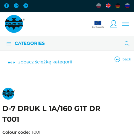
CATEGORIES
back
zobacz
ścieżkę kategorii
D-7 DRUK L 1A/160 G1T DR
T001
Colour code:
T001