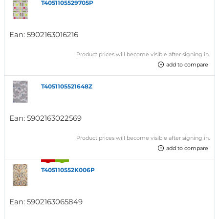
T4051105529705P
Ean:
5902163016216
Product prices will become visible after signing in.
add to compare
T4051105521648Z
Ean:
5902163022569
Product prices will become visible after signing in.
add to compare
T405110552K006P
Ean:
5902163065849