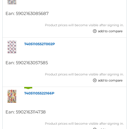
Ean:
5902163085687
Product prices will become visible after signing in.
add to compare
T405110552T002P
Ean:
5902163057585
Product prices will become visible after signing in.
add to compare
T4051105522166P
Ean:
5902163114738
Product prices will become visible after signing in.