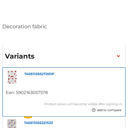
Decoration fabric
Variants
T405110552T001P
Ean:
5902163057578
Product prices will become visible after signing in.
add to compare
T4051105522153Z