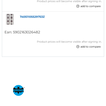
Product prices will become visible after signing in.
add to compare
T4051105529753Z
Ean:
5902163026482
Product prices will become visible after signing in.
add to compare