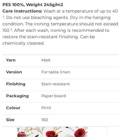
PES 100%, Weight 245g/m2
Care Instructions:
Wash at a temperature of up to 40
°. Do not use bleaching agents. Dry in the hanging
condition. The ironing temperature should not exceed
150 °. After each wash, ironing is recommended to
restore the stain-resistant finishing. Can be
chemically cleaned.
Yarn
Matt
Version
For table linen
Finishing
Stain resistant
Packaging
Paper board
Colour
Print
Size
160