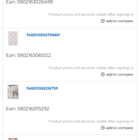
Ean:
5902163026499
Product prices will become visible after signing in.
add to compare
T405110552T006P
Ean:
5902163065122
Product prices will become visible after signing in.
add to compare
T4051105521671P
Ean:
5902163115292
Product prices will become visible after signing in.
add to compare