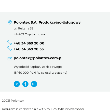
Polontex S.A. Produkcyjno-Usługowy
ul. Rejtana 33
42-202 Częstochowa
+48 34 369 20 00
+48 34 369 20 36
polontex@polontex.com.pl
Wysokość kapitału zakładowego
18 160 000 PLN (w całości wpłacony)
2023
|
Polontex
Regulamin korzystania z witryny
|
Polityka prywatności