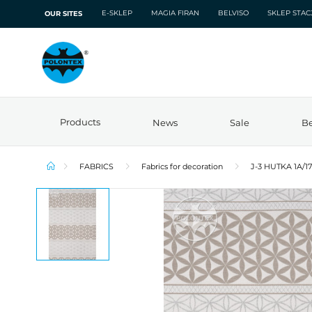
E-SKLEP
MAGIA FIRAN
BELVISO
SKLEP STA
OUR SITES
Products
News
Sale
Be
FABRICS
Fabrics for decoration
J-3 HUTKA 1A/1