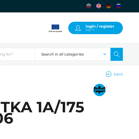
login / register
log in
back
UTKA 1A/175
06