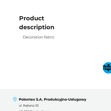
Product
description
Decoration fabric
Polontex S.A. Produkcyjno-Usługowy
ul. Rejtana 33