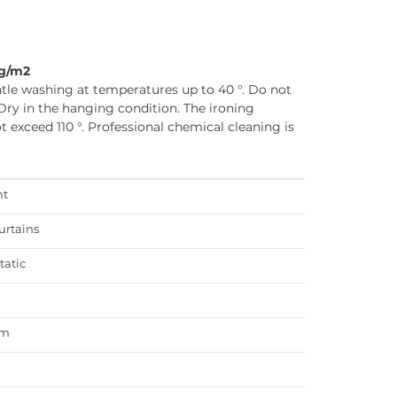
5g/m2
tle washing at temperatures up to 40 °. Do not
Dry in the hanging condition. The ironing
 exceed 110 °. Professional chemical cleaning is
ht
urtains
tatic
am