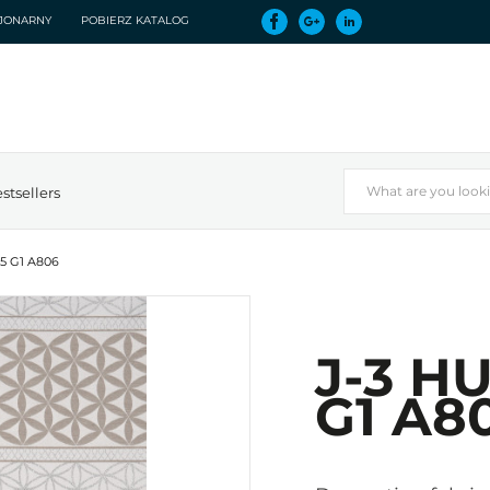
CJONARNY
POBIERZ KATALOG
stsellers
75 G1 A806
J-3 H
G1 A8