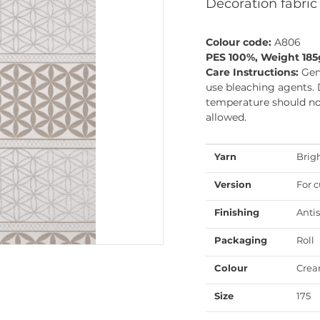
Decoration fabric
Colour code:
A806
PES 100%, Weight 18
Care Instructions:
Gen
use bleaching agents. 
temperature should not
allowed.
Yarn
Brig
Version
For c
Finishing
Antis
Packaging
Roll
Colour
Cre
Size
175