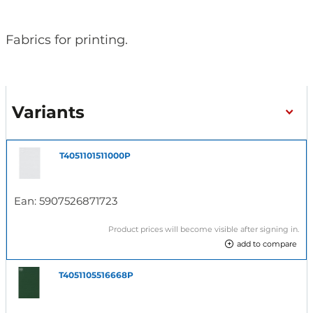
Fabrics for printing.
Variants
T4051101511000P
Ean:
5907526871723
Product prices will become visible after signing in.
add to compare
T4051105516668P