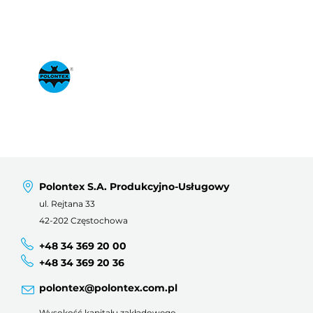
Polontex S.A. Produkcyjno-Usługowy
ul. Rejtana 33
42-202 Częstochowa
+48 34 369 20 00
+48 34 369 20 36
polontex@polontex.com.pl
Wysokość kapitału zakładowego