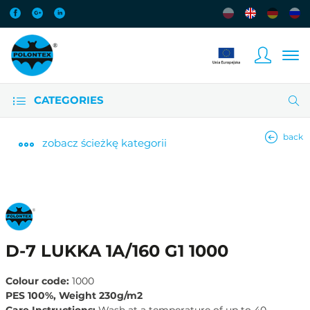
CATEGORIES
back
zobacz
ścieżkę kategorii
D-7 LUKKA 1A/160 G1 1000
Colour code:
1000
PES 100%, Weight 230g/m2
Care Instructions:
Wash at a temperature of up to 40