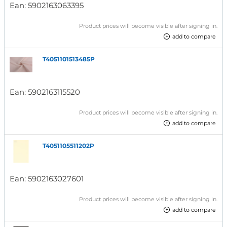
Ean:
5902163063395
Product prices will become visible after signing in.
add to compare
T4051101513485P
Ean:
5902163115520
Product prices will become visible after signing in.
add to compare
T4051105511202P
Ean:
5902163027601
Product prices will become visible after signing in.
add to compare