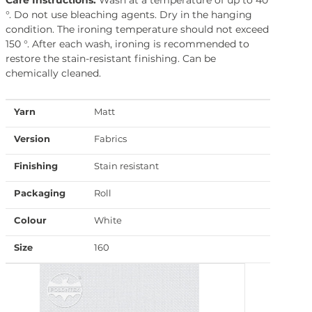
°. Do not use bleaching agents. Dry in the hanging
condition. The ironing temperature should not exceed
150 °. After each wash, ironing is recommended to
restore the stain-resistant finishing. Can be
chemically cleaned.
Yarn
Matt
Version
Fabrics
Finishing
Stain resistant
Packaging
Roll
Colour
White
Size
160