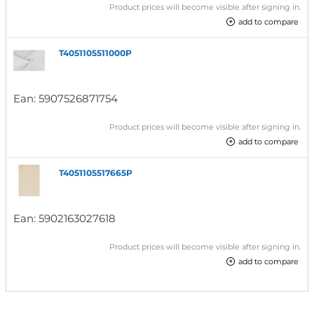
Product prices will become visible after signing in.
add to compare
T4051105511000P
Ean:
5907526871754
Product prices will become visible after signing in.
add to compare
T4051105517665P
Ean:
5902163027618
Product prices will become visible after signing in.
add to compare