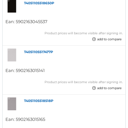
T4051105518650P
Ean:
5902163045537
Product prices will become visible after signing in.
add to compare
T4051105517477P
Ean:
5902163015141
Product prices will become visible after signing in.
add to compare
T4051105518518P
Ean:
5902163015165