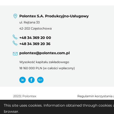
Polontex S.A. Produkcyjno-Usługowy
ul. Rejtana 33
42-202 Częstochowa
+48 34 369 20 00
+48 34 369 20 36
polontex@polontex.com.pl
Wysokość kapitału zakładowego
18 160 000 PLN (w całości wpłacony)
2023
|
Polontex
Regulamin korzystania 
This site uses cookies. Information obtained through cookies 
browser.