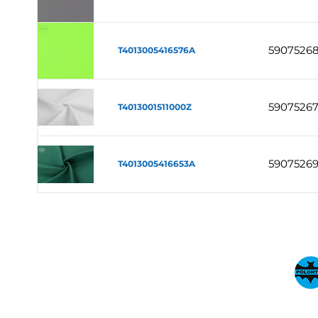
59075268
T4013005416576A
5907526
T4013001511000Z
5907526
T4013005416653A