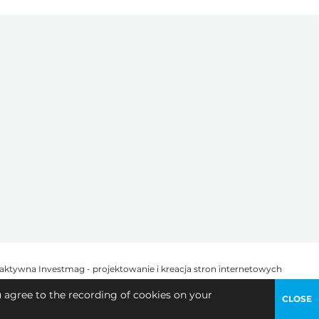
u agree to the recording of cookies on your
CLOSE