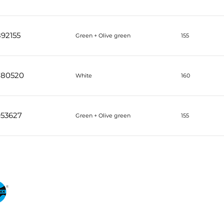
92155
Green + Olive green
155
780520
White
160
953627
Green + Olive green
155