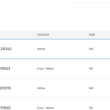
COLOUR
SIZE
828345
White
160
91653
Grey + Black
155
781978
White
160
891660
Grey + Black
155