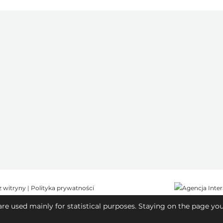
z witryny
|
Polityka prywatności
are used mainly for statistical purposes. Staying on the page yo