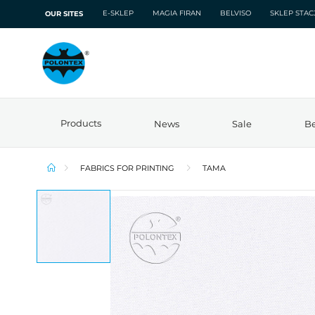
E-SKLEP
MAGIA FIRAN
BELVISO
SKLEP STA
OUR SITES
Products
News
Sale
Be
FABRICS FOR PRINTING
TAMA