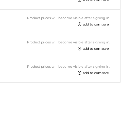
Product prices will become visible after signing in.
add to compare
Product prices will become visible after signing in.
add to compare
Product prices will become visible after signing in.
add to compare