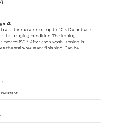
g.
0g/m2
h at a temperature of up to 40 °. Do not use
in the hanging condition. The ironing
 exceed 150 °. After each wash, ironing is
 the stain-resistant finishing. Can be
ics
 resistant
e