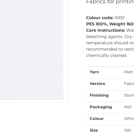
Fabrics for printin
Colour code:
1000
PES 100%, Weight 16
Care Instructions:
Was
bleaching agents. Dry 
temperature should not
recommended to restore
chemically cleaned.
Yarn
Matt
Version
Fabr
Finishing
Stain
Packaging
Roll
Colour
Whit
Size
160