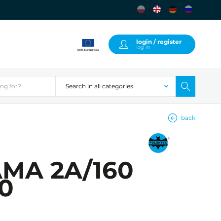
login / register
log in
back
AMA 2A/160
00