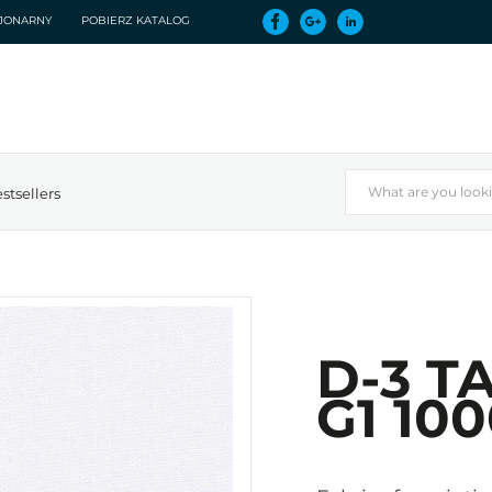
CJONARNY
POBIERZ KATALOG
stsellers
D-3 T
G1 10