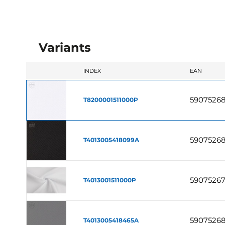
Variants
INDEX
EAN
5907526
T8200001511000P
59075268
T4013005418099A
5907526
T4013001511000P
5907526
T4013005418465A