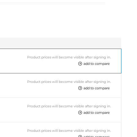
Product prices will become visible after signing in.
add to compare
Product prices will become visible after signing in.
add to compare
Product prices will become visible after signing in.
add to compare
Product prices will become visible after signing in.
add to compare