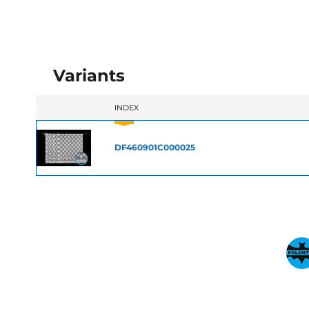
Variants
INDEX
DF460901C000025