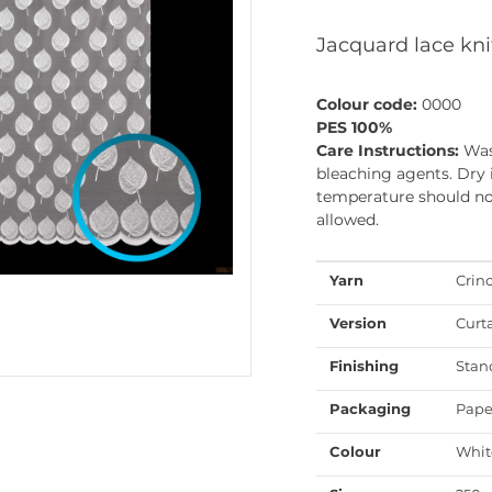
Jacquard lace kni
Colour code:
0000
PES 100%
Care Instructions:
Was
bleaching agents. Dry 
temperature should not
allowed.
Yarn
Crin
Version
Curt
Finishing
Stan
Packaging
Pape
Colour
Whit