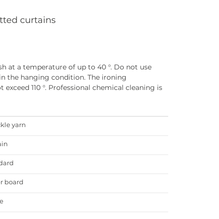
tted curtains
h at a temperature of up to 40 °. Do not use
in the hanging condition. The ironing
 exceed 110 °. Professional chemical cleaning is
ckle yarn
ain
dard
r board
e