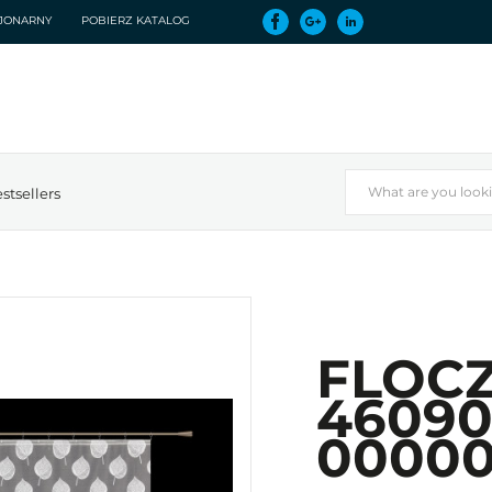
CJONARNY
POBIERZ KATALOG
stsellers
FLOCZ
46090
0000