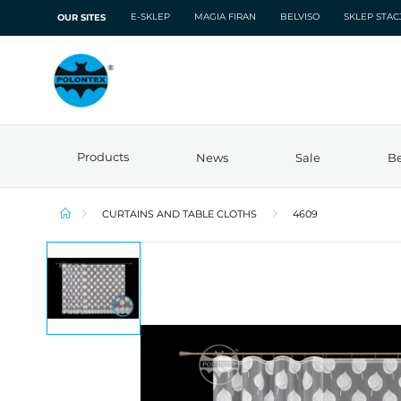
E-SKLEP
MAGIA FIRAN
BELVISO
SKLEP STA
OUR SITES
Products
News
Sale
Be
CURTAINS AND TABLE CLOTHS
4609