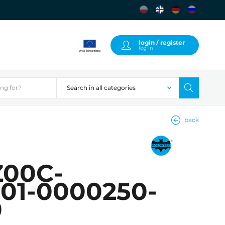
login / register
log in
back
00C-
01-0000250-
0