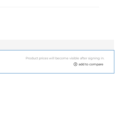
Product prices will become visible after signing in.
add to compare