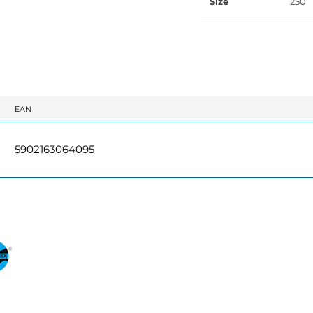
Size
250
EAN
5902163064095