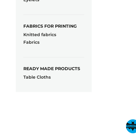
FABRICS FOR PRINTING
Knitted fabrics
Fabrics
READY MADE PRODUCTS
Table Cloths