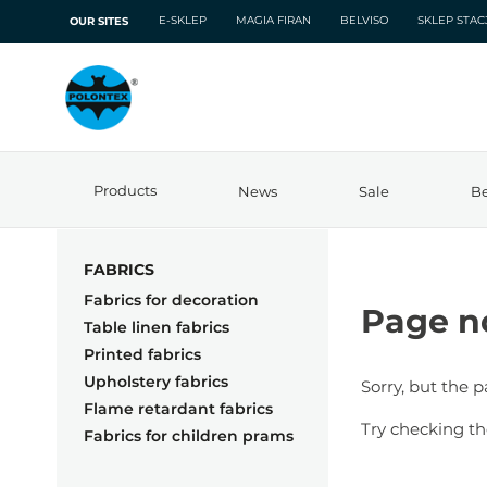
E-SKLEP
MAGIA FIRAN
BELVISO
SKLEP STA
OUR SITES
Products
News
Sale
Be
FABRICS
Fabrics for decoration
Page n
Table linen fabrics
Printed fabrics
Upholstery fabrics
Sorry, but the 
Flame retardant fabrics
Try checking th
Fabrics for children prams