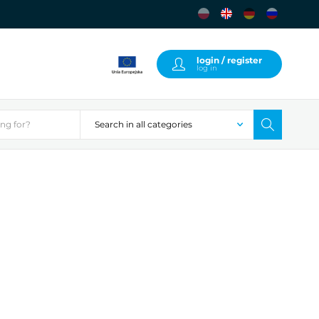
login / register
log in