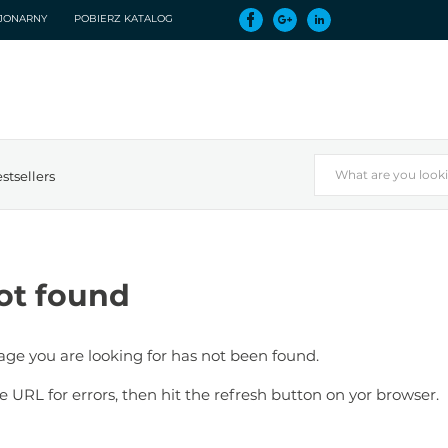
CJONARNY
POBIERZ KATALOG
stsellers
ot found
page you are looking for has not been found.
e URL for errors, then hit the refresh button on yor browser.