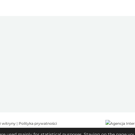
z witryny
|
Polityka prywatności
are used mainly for statistical purposes. Staying on the page yo