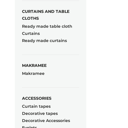
CURTAINS AND TABLE
CLOTHS
Ready made table cloth
Curtains
Ready made curtains
MAKRAMEE
Makramee
ACCESSORIES
Curtain tapes
Decorative tapes
Decorative Accessories
Eyelets