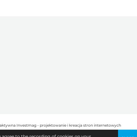
u agree to the recording of cookies on your