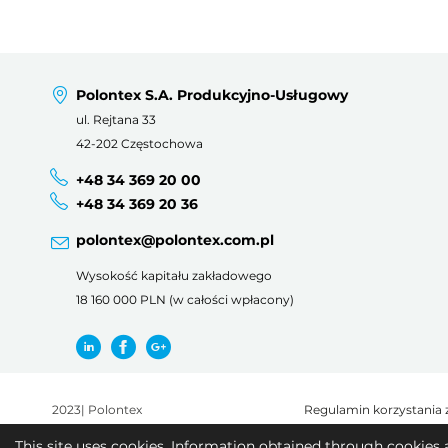
Polontex S.A. Produkcyjno-Usługowy
ul. Rejtana 33
42-202 Częstochowa
+48 34 369 20 00
+48 34 369 20 36
polontex@polontex.com.pl
Wysokość kapitału zakładowego
18 160 000 PLN (w całości wpłacony)
2023
|
Polontex
Regulamin korzystania 
This site uses cookies. Information obtained through cookies 